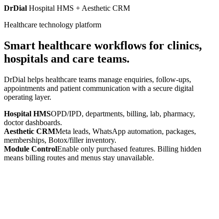
DrDial
Hospital HMS + Aesthetic CRM
Healthcare technology platform
Smart healthcare workflows for clinics,
hospitals and care teams.
DrDial helps healthcare teams manage enquiries, follow-ups,
appointments and patient communication with a secure digital
operating layer.
Hospital HMS
OPD/IPD, departments, billing, lab, pharmacy,
doctor dashboards.
Aesthetic CRM
Meta leads, WhatsApp automation, packages,
memberships, Botox/filler inventory.
Module Control
Enable only purchased features. Billing hidden
means billing routes and menus stay unavailable.