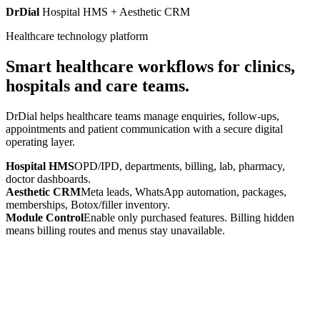
DrDial
Hospital HMS + Aesthetic CRM
Healthcare technology platform
Smart healthcare workflows for clinics,
hospitals and care teams.
DrDial helps healthcare teams manage enquiries, follow-ups,
appointments and patient communication with a secure digital
operating layer.
Hospital HMS
OPD/IPD, departments, billing, lab, pharmacy,
doctor dashboards.
Aesthetic CRM
Meta leads, WhatsApp automation, packages,
memberships, Botox/filler inventory.
Module Control
Enable only purchased features. Billing hidden
means billing routes and menus stay unavailable.