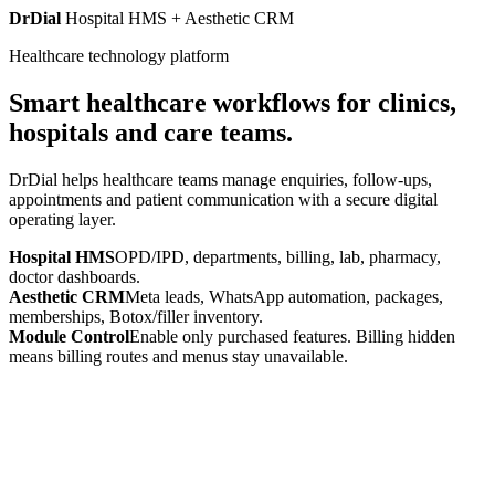
DrDial
Hospital HMS + Aesthetic CRM
Healthcare technology platform
Smart healthcare workflows for clinics,
hospitals and care teams.
DrDial helps healthcare teams manage enquiries, follow-ups,
appointments and patient communication with a secure digital
operating layer.
Hospital HMS
OPD/IPD, departments, billing, lab, pharmacy,
doctor dashboards.
Aesthetic CRM
Meta leads, WhatsApp automation, packages,
memberships, Botox/filler inventory.
Module Control
Enable only purchased features. Billing hidden
means billing routes and menus stay unavailable.