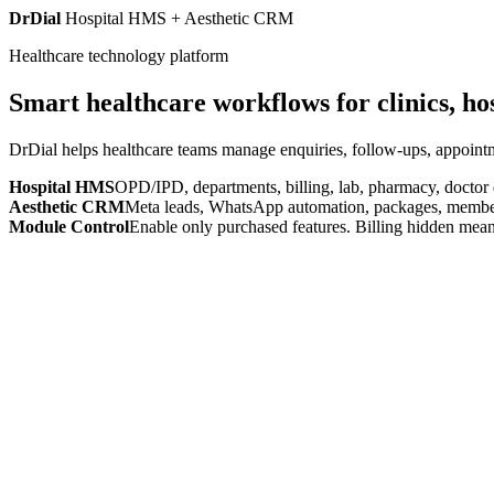
DrDial
Hospital HMS + Aesthetic CRM
Healthcare technology platform
Smart healthcare workflows for clinics, ho
DrDial helps healthcare teams manage enquiries, follow-ups, appointm
Hospital HMS
OPD/IPD, departments, billing, lab, pharmacy, doctor
Aesthetic CRM
Meta leads, WhatsApp automation, packages, members
Module Control
Enable only purchased features. Billing hidden mean