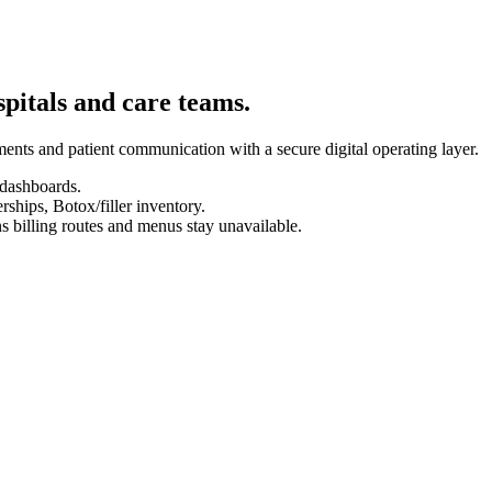
spitals and care teams.
ents and patient communication with a secure digital operating layer.
 dashboards.
hips, Botox/filler inventory.
s billing routes and menus stay unavailable.