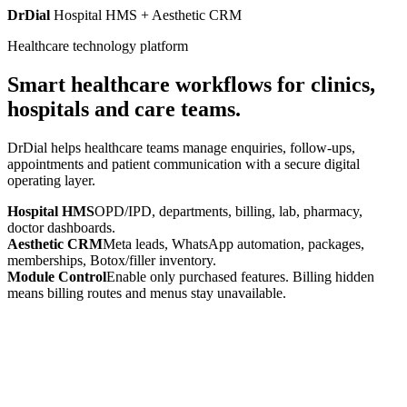
DrDial
Hospital HMS + Aesthetic CRM
Healthcare technology platform
Smart healthcare workflows for clinics,
hospitals and care teams.
DrDial helps healthcare teams manage enquiries, follow-ups,
appointments and patient communication with a secure digital
operating layer.
Hospital HMS
OPD/IPD, departments, billing, lab, pharmacy,
doctor dashboards.
Aesthetic CRM
Meta leads, WhatsApp automation, packages,
memberships, Botox/filler inventory.
Module Control
Enable only purchased features. Billing hidden
means billing routes and menus stay unavailable.