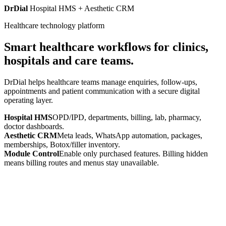
DrDial
Hospital HMS + Aesthetic CRM
Healthcare technology platform
Smart healthcare workflows for clinics,
hospitals and care teams.
DrDial helps healthcare teams manage enquiries, follow-ups,
appointments and patient communication with a secure digital
operating layer.
Hospital HMS
OPD/IPD, departments, billing, lab, pharmacy,
doctor dashboards.
Aesthetic CRM
Meta leads, WhatsApp automation, packages,
memberships, Botox/filler inventory.
Module Control
Enable only purchased features. Billing hidden
means billing routes and menus stay unavailable.