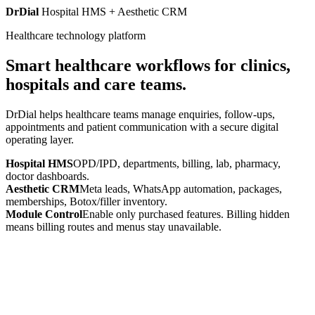
DrDial
Hospital HMS + Aesthetic CRM
Healthcare technology platform
Smart healthcare workflows for clinics,
hospitals and care teams.
DrDial helps healthcare teams manage enquiries, follow-ups,
appointments and patient communication with a secure digital
operating layer.
Hospital HMS
OPD/IPD, departments, billing, lab, pharmacy,
doctor dashboards.
Aesthetic CRM
Meta leads, WhatsApp automation, packages,
memberships, Botox/filler inventory.
Module Control
Enable only purchased features. Billing hidden
means billing routes and menus stay unavailable.