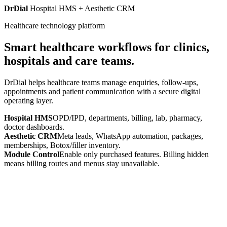
DrDial
Hospital HMS + Aesthetic CRM
Healthcare technology platform
Smart healthcare workflows for clinics,
hospitals and care teams.
DrDial helps healthcare teams manage enquiries, follow-ups,
appointments and patient communication with a secure digital
operating layer.
Hospital HMS
OPD/IPD, departments, billing, lab, pharmacy,
doctor dashboards.
Aesthetic CRM
Meta leads, WhatsApp automation, packages,
memberships, Botox/filler inventory.
Module Control
Enable only purchased features. Billing hidden
means billing routes and menus stay unavailable.