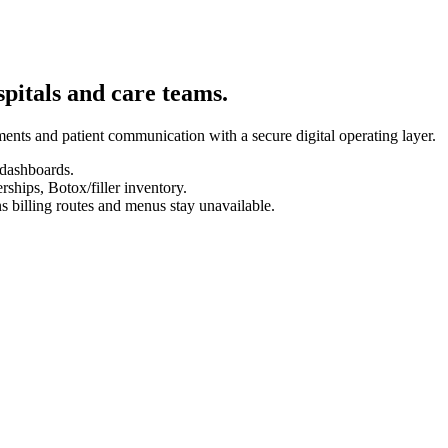
spitals and care teams.
ents and patient communication with a secure digital operating layer.
 dashboards.
hips, Botox/filler inventory.
s billing routes and menus stay unavailable.