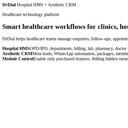
DrDial
Hospital HMS + Aesthetic CRM
Healthcare technology platform
Smart healthcare workflows for clinics, ho
DrDial helps healthcare teams manage enquiries, follow-ups, appointm
Hospital HMS
OPD/IPD, departments, billing, lab, pharmacy, doctor
Aesthetic CRM
Meta leads, WhatsApp automation, packages, members
Module Control
Enable only purchased features. Billing hidden mean