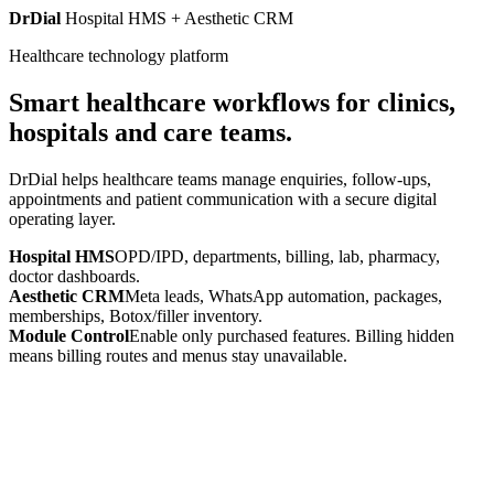
DrDial
Hospital HMS + Aesthetic CRM
Healthcare technology platform
Smart healthcare workflows for clinics,
hospitals and care teams.
DrDial helps healthcare teams manage enquiries, follow-ups,
appointments and patient communication with a secure digital
operating layer.
Hospital HMS
OPD/IPD, departments, billing, lab, pharmacy,
doctor dashboards.
Aesthetic CRM
Meta leads, WhatsApp automation, packages,
memberships, Botox/filler inventory.
Module Control
Enable only purchased features. Billing hidden
means billing routes and menus stay unavailable.