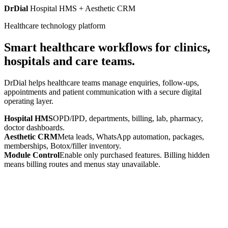
DrDial
Hospital HMS + Aesthetic CRM
Healthcare technology platform
Smart healthcare workflows for clinics,
hospitals and care teams.
DrDial helps healthcare teams manage enquiries, follow-ups,
appointments and patient communication with a secure digital
operating layer.
Hospital HMS
OPD/IPD, departments, billing, lab, pharmacy,
doctor dashboards.
Aesthetic CRM
Meta leads, WhatsApp automation, packages,
memberships, Botox/filler inventory.
Module Control
Enable only purchased features. Billing hidden
means billing routes and menus stay unavailable.