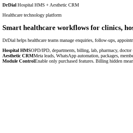
DrDial
Hospital HMS + Aesthetic CRM
Healthcare technology platform
Smart healthcare workflows for clinics, ho
DrDial helps healthcare teams manage enquiries, follow-ups, appointm
Hospital HMS
OPD/IPD, departments, billing, lab, pharmacy, doctor
Aesthetic CRM
Meta leads, WhatsApp automation, packages, members
Module Control
Enable only purchased features. Billing hidden mean