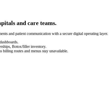
spitals and care teams.
ents and patient communication with a secure digital operating layer.
 dashboards.
hips, Botox/filler inventory.
s billing routes and menus stay unavailable.