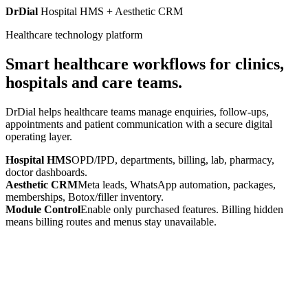
DrDial
Hospital HMS + Aesthetic CRM
Healthcare technology platform
Smart healthcare workflows for clinics,
hospitals and care teams.
DrDial helps healthcare teams manage enquiries, follow-ups,
appointments and patient communication with a secure digital
operating layer.
Hospital HMS
OPD/IPD, departments, billing, lab, pharmacy,
doctor dashboards.
Aesthetic CRM
Meta leads, WhatsApp automation, packages,
memberships, Botox/filler inventory.
Module Control
Enable only purchased features. Billing hidden
means billing routes and menus stay unavailable.