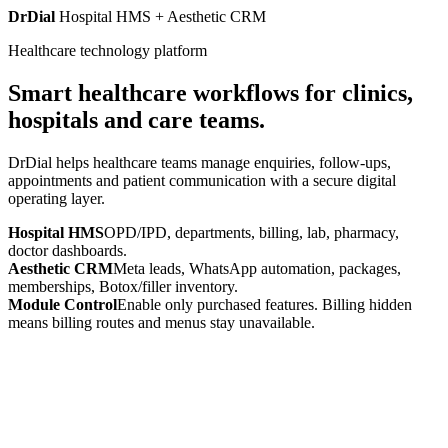
DrDial
Hospital HMS + Aesthetic CRM
Healthcare technology platform
Smart healthcare workflows for clinics,
hospitals and care teams.
DrDial helps healthcare teams manage enquiries, follow-ups,
appointments and patient communication with a secure digital
operating layer.
Hospital HMS
OPD/IPD, departments, billing, lab, pharmacy,
doctor dashboards.
Aesthetic CRM
Meta leads, WhatsApp automation, packages,
memberships, Botox/filler inventory.
Module Control
Enable only purchased features. Billing hidden
means billing routes and menus stay unavailable.