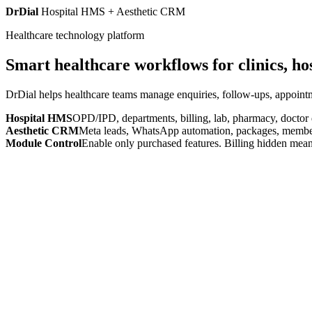
DrDial
Hospital HMS + Aesthetic CRM
Healthcare technology platform
Smart healthcare workflows for clinics, ho
DrDial helps healthcare teams manage enquiries, follow-ups, appointm
Hospital HMS
OPD/IPD, departments, billing, lab, pharmacy, doctor
Aesthetic CRM
Meta leads, WhatsApp automation, packages, members
Module Control
Enable only purchased features. Billing hidden mean