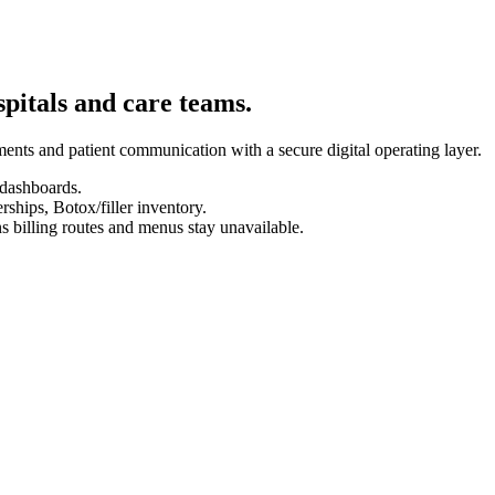
spitals and care teams.
ents and patient communication with a secure digital operating layer.
 dashboards.
hips, Botox/filler inventory.
s billing routes and menus stay unavailable.