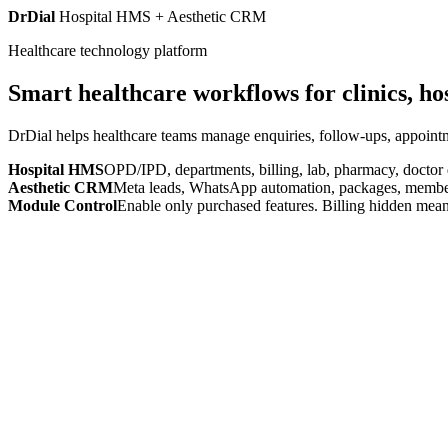
DrDial
Hospital HMS + Aesthetic CRM
Healthcare technology platform
Smart healthcare workflows for clinics, ho
DrDial helps healthcare teams manage enquiries, follow-ups, appointm
Hospital HMS
OPD/IPD, departments, billing, lab, pharmacy, doctor
Aesthetic CRM
Meta leads, WhatsApp automation, packages, members
Module Control
Enable only purchased features. Billing hidden mean