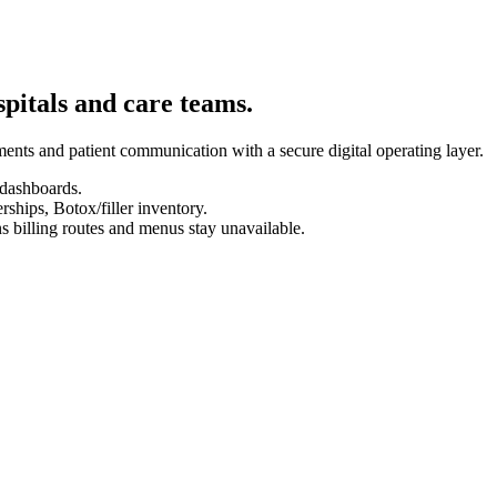
spitals and care teams.
ents and patient communication with a secure digital operating layer.
 dashboards.
hips, Botox/filler inventory.
s billing routes and menus stay unavailable.