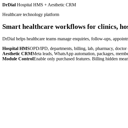
DrDial
Hospital HMS + Aesthetic CRM
Healthcare technology platform
Smart healthcare workflows for clinics, ho
DrDial helps healthcare teams manage enquiries, follow-ups, appointm
Hospital HMS
OPD/IPD, departments, billing, lab, pharmacy, doctor
Aesthetic CRM
Meta leads, WhatsApp automation, packages, members
Module Control
Enable only purchased features. Billing hidden mean