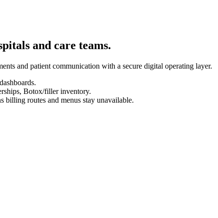
spitals and care teams.
ents and patient communication with a secure digital operating layer.
 dashboards.
hips, Botox/filler inventory.
s billing routes and menus stay unavailable.