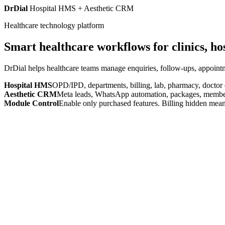
DrDial
Hospital HMS + Aesthetic CRM
Healthcare technology platform
Smart healthcare workflows for clinics, ho
DrDial helps healthcare teams manage enquiries, follow-ups, appointm
Hospital HMS
OPD/IPD, departments, billing, lab, pharmacy, doctor
Aesthetic CRM
Meta leads, WhatsApp automation, packages, members
Module Control
Enable only purchased features. Billing hidden mean