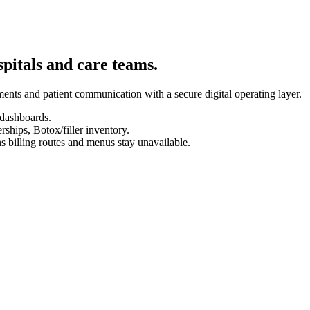
spitals and care teams.
ents and patient communication with a secure digital operating layer.
 dashboards.
hips, Botox/filler inventory.
s billing routes and menus stay unavailable.