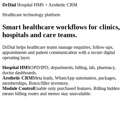
DrDial
Hospital HMS + Aesthetic CRM
Healthcare technology platform
Smart healthcare workflows for clinics,
hospitals and care teams.
DrDial helps healthcare teams manage enquiries, follow-ups,
appointments and patient communication with a secure digital
operating layer.
Hospital HMS
OPD/IPD, departments, billing, lab, pharmacy,
doctor dashboards.
Aesthetic CRM
Meta leads, WhatsApp automation, packages,
memberships, Botox/filler inventory.
Module Control
Enable only purchased features. Billing hidden
means billing routes and menus stay unavailable.