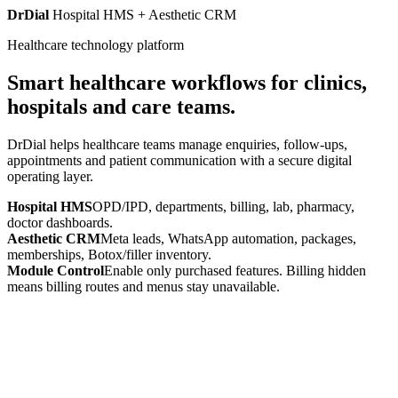
DrDial
Hospital HMS + Aesthetic CRM
Healthcare technology platform
Smart healthcare workflows for clinics,
hospitals and care teams.
DrDial helps healthcare teams manage enquiries, follow-ups,
appointments and patient communication with a secure digital
operating layer.
Hospital HMS
OPD/IPD, departments, billing, lab, pharmacy,
doctor dashboards.
Aesthetic CRM
Meta leads, WhatsApp automation, packages,
memberships, Botox/filler inventory.
Module Control
Enable only purchased features. Billing hidden
means billing routes and menus stay unavailable.