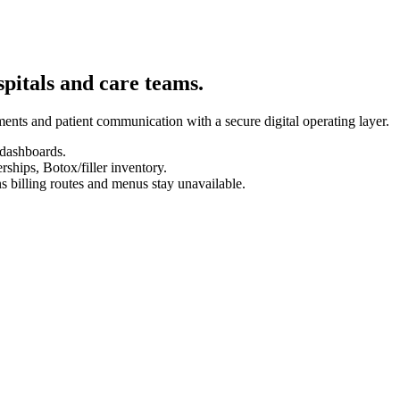
spitals and care teams.
ents and patient communication with a secure digital operating layer.
 dashboards.
hips, Botox/filler inventory.
s billing routes and menus stay unavailable.