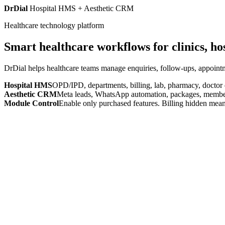
DrDial
Hospital HMS + Aesthetic CRM
Healthcare technology platform
Smart healthcare workflows for clinics, ho
DrDial helps healthcare teams manage enquiries, follow-ups, appointm
Hospital HMS
OPD/IPD, departments, billing, lab, pharmacy, doctor
Aesthetic CRM
Meta leads, WhatsApp automation, packages, members
Module Control
Enable only purchased features. Billing hidden mean