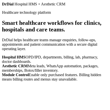
DrDial
Hospital HMS + Aesthetic CRM
Healthcare technology platform
Smart healthcare workflows for clinics,
hospitals and care teams.
DrDial helps healthcare teams manage enquiries, follow-ups,
appointments and patient communication with a secure digital
operating layer.
Hospital HMS
OPD/IPD, departments, billing, lab, pharmacy,
doctor dashboards.
Aesthetic CRM
Meta leads, WhatsApp automation, packages,
memberships, Botox/filler inventory.
Module Control
Enable only purchased features. Billing hidden
means billing routes and menus stay unavailable.