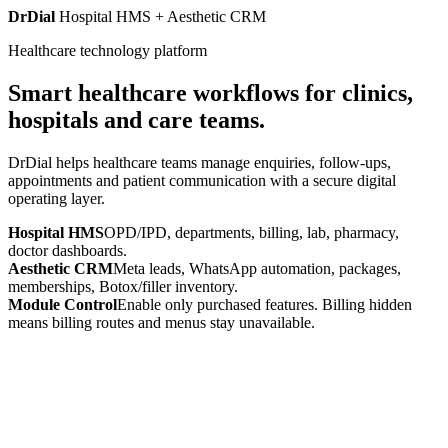
DrDial
Hospital HMS + Aesthetic CRM
Healthcare technology platform
Smart healthcare workflows for clinics,
hospitals and care teams.
DrDial helps healthcare teams manage enquiries, follow-ups,
appointments and patient communication with a secure digital
operating layer.
Hospital HMS
OPD/IPD, departments, billing, lab, pharmacy,
doctor dashboards.
Aesthetic CRM
Meta leads, WhatsApp automation, packages,
memberships, Botox/filler inventory.
Module Control
Enable only purchased features. Billing hidden
means billing routes and menus stay unavailable.