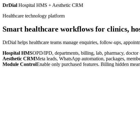
DrDial
Hospital HMS + Aesthetic CRM
Healthcare technology platform
Smart healthcare workflows for clinics, ho
DrDial helps healthcare teams manage enquiries, follow-ups, appointm
Hospital HMS
OPD/IPD, departments, billing, lab, pharmacy, doctor
Aesthetic CRM
Meta leads, WhatsApp automation, packages, members
Module Control
Enable only purchased features. Billing hidden mean