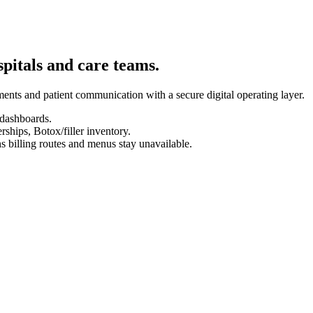
spitals and care teams.
ents and patient communication with a secure digital operating layer.
 dashboards.
hips, Botox/filler inventory.
s billing routes and menus stay unavailable.