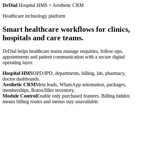
DrDial
Hospital HMS + Aesthetic CRM
Healthcare technology platform
Smart healthcare workflows for clinics,
hospitals and care teams.
DrDial helps healthcare teams manage enquiries, follow-ups,
appointments and patient communication with a secure digital
operating layer.
Hospital HMS
OPD/IPD, departments, billing, lab, pharmacy,
doctor dashboards.
Aesthetic CRM
Meta leads, WhatsApp automation, packages,
memberships, Botox/filler inventory.
Module Control
Enable only purchased features. Billing hidden
means billing routes and menus stay unavailable.