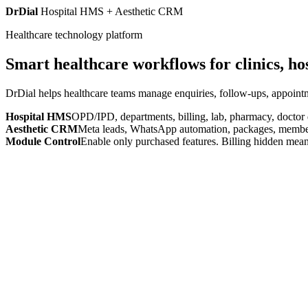
DrDial
Hospital HMS + Aesthetic CRM
Healthcare technology platform
Smart healthcare workflows for clinics, ho
DrDial helps healthcare teams manage enquiries, follow-ups, appointm
Hospital HMS
OPD/IPD, departments, billing, lab, pharmacy, doctor
Aesthetic CRM
Meta leads, WhatsApp automation, packages, members
Module Control
Enable only purchased features. Billing hidden mean