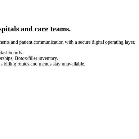
spitals and care teams.
ents and patient communication with a secure digital operating layer.
 dashboards.
hips, Botox/filler inventory.
s billing routes and menus stay unavailable.