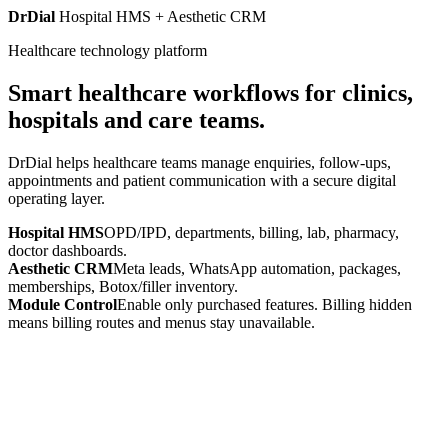
DrDial
Hospital HMS + Aesthetic CRM
Healthcare technology platform
Smart healthcare workflows for clinics,
hospitals and care teams.
DrDial helps healthcare teams manage enquiries, follow-ups,
appointments and patient communication with a secure digital
operating layer.
Hospital HMS
OPD/IPD, departments, billing, lab, pharmacy,
doctor dashboards.
Aesthetic CRM
Meta leads, WhatsApp automation, packages,
memberships, Botox/filler inventory.
Module Control
Enable only purchased features. Billing hidden
means billing routes and menus stay unavailable.