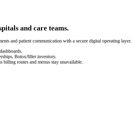
spitals and care teams.
ents and patient communication with a secure digital operating layer.
 dashboards.
hips, Botox/filler inventory.
s billing routes and menus stay unavailable.