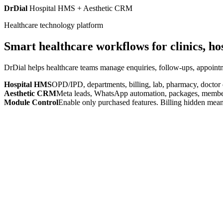
DrDial
Hospital HMS + Aesthetic CRM
Healthcare technology platform
Smart healthcare workflows for clinics, ho
DrDial helps healthcare teams manage enquiries, follow-ups, appointm
Hospital HMS
OPD/IPD, departments, billing, lab, pharmacy, doctor
Aesthetic CRM
Meta leads, WhatsApp automation, packages, members
Module Control
Enable only purchased features. Billing hidden mean