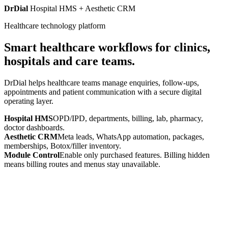
DrDial
Hospital HMS + Aesthetic CRM
Healthcare technology platform
Smart healthcare workflows for clinics,
hospitals and care teams.
DrDial helps healthcare teams manage enquiries, follow-ups,
appointments and patient communication with a secure digital
operating layer.
Hospital HMS
OPD/IPD, departments, billing, lab, pharmacy,
doctor dashboards.
Aesthetic CRM
Meta leads, WhatsApp automation, packages,
memberships, Botox/filler inventory.
Module Control
Enable only purchased features. Billing hidden
means billing routes and menus stay unavailable.