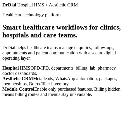
DrDial
Hospital HMS + Aesthetic CRM
Healthcare technology platform
Smart healthcare workflows for clinics,
hospitals and care teams.
DrDial helps healthcare teams manage enquiries, follow-ups,
appointments and patient communication with a secure digital
operating layer.
Hospital HMS
OPD/IPD, departments, billing, lab, pharmacy,
doctor dashboards.
Aesthetic CRM
Meta leads, WhatsApp automation, packages,
memberships, Botox/filler inventory.
Module Control
Enable only purchased features. Billing hidden
means billing routes and menus stay unavailable.