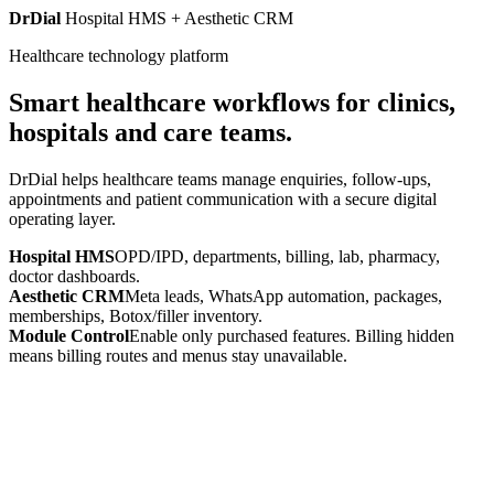
DrDial
Hospital HMS + Aesthetic CRM
Healthcare technology platform
Smart healthcare workflows for clinics,
hospitals and care teams.
DrDial helps healthcare teams manage enquiries, follow-ups,
appointments and patient communication with a secure digital
operating layer.
Hospital HMS
OPD/IPD, departments, billing, lab, pharmacy,
doctor dashboards.
Aesthetic CRM
Meta leads, WhatsApp automation, packages,
memberships, Botox/filler inventory.
Module Control
Enable only purchased features. Billing hidden
means billing routes and menus stay unavailable.