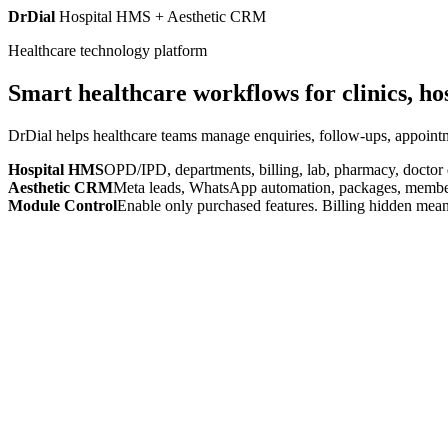
DrDial
Hospital HMS + Aesthetic CRM
Healthcare technology platform
Smart healthcare workflows for clinics, ho
DrDial helps healthcare teams manage enquiries, follow-ups, appointm
Hospital HMS
OPD/IPD, departments, billing, lab, pharmacy, doctor
Aesthetic CRM
Meta leads, WhatsApp automation, packages, members
Module Control
Enable only purchased features. Billing hidden mean