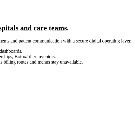
spitals and care teams.
ents and patient communication with a secure digital operating layer.
 dashboards.
hips, Botox/filler inventory.
s billing routes and menus stay unavailable.